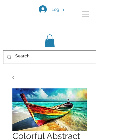
Log In
Colorful Abstract