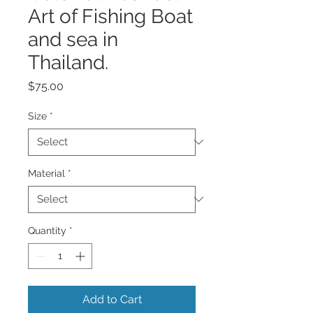
Art of Fishing Boat
and sea in
Thailand.
Price
$75.00
Size
*
Material
*
Quantity
*
Add to Cart