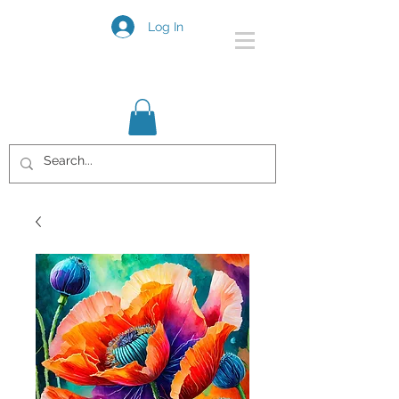
Log In