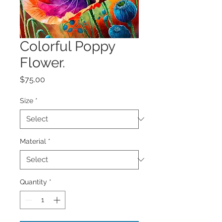
Colorful Poppy
Flower.
Price
$75.00
Size
*
Material
*
Quantity
*