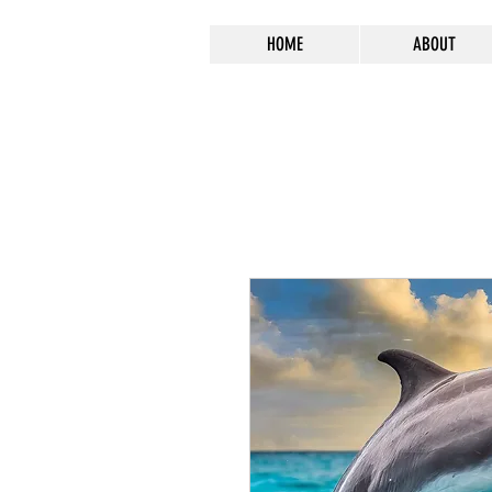
HOME
ABOUT