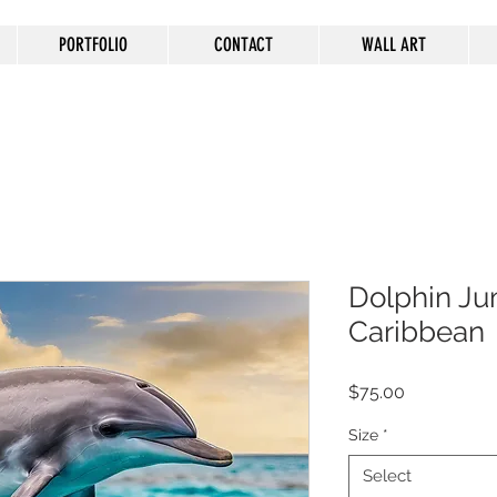
PORTFOLIO
CONTACT
WALL ART
Dolphin Ju
Caribbean
Price
$75.00
Size
*
Select