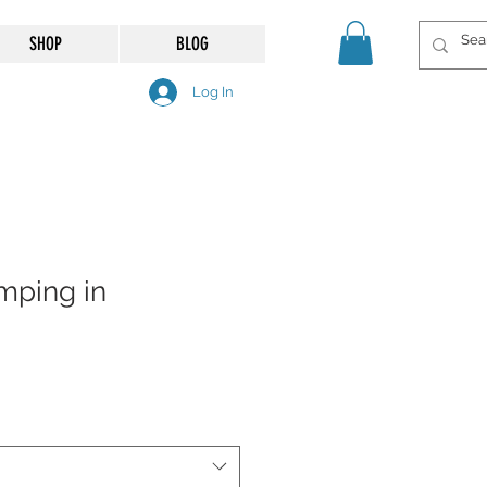
SHOP
BLOG
Log In
mping in