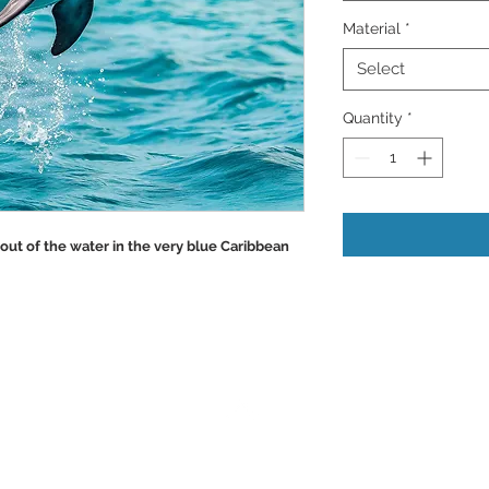
Material
*
Select
Quantity
*
out of the water in the very blue Caribbean
Back to Top