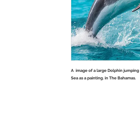
A image of a large Dolphin jumping 
Sea as a painting. in The Bahamas.