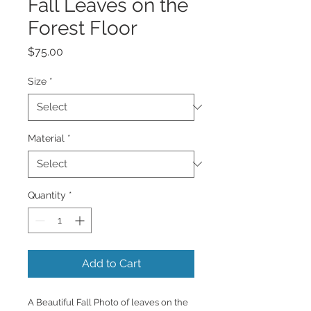
Fall Leaves on the
Forest Floor
Price
$75.00
Size
*
Material
*
Quantity
*
Add to Cart
A Beautiful Fall Photo of leaves on the