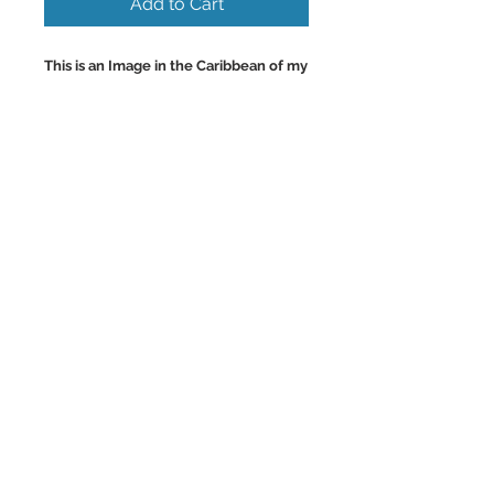
Add to Cart
This is an Image in the Caribbean of my
favorite Fishermans Beach on the
Island of Aruba with the super clear
warm turquoise waters.
Wall Art and Home Decor Images of
the Caribbean.
Back to Top
©2023 by Charlotte McCoy.
Proudly created with
wix.com