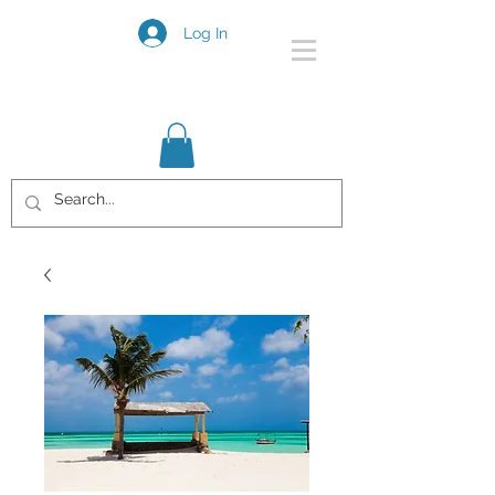
Log In