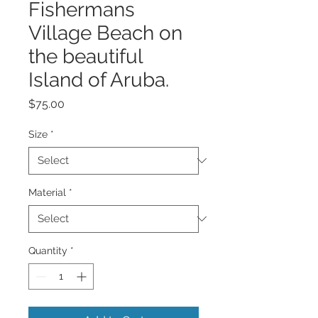
Fishermans
Village Beach on
the beautiful
Island of Aruba.
Price
$75.00
Size
*
Material
*
Quantity
*