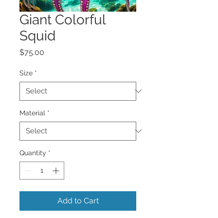
Giant Colorful
Squid
Price
$75.00
Size
*
Material
*
Quantity
*
Add to Cart