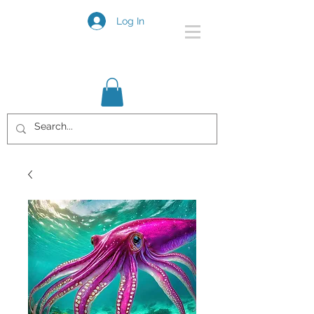
Log In