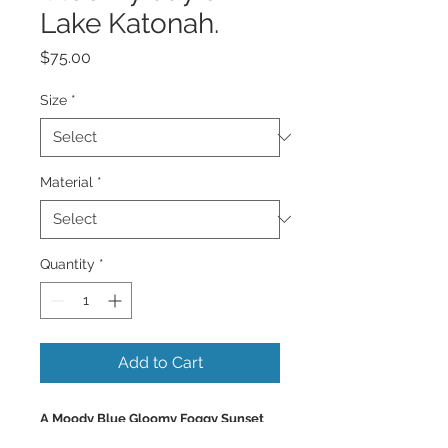
Lake Katonah.
Price
$75.00
Size
*
Material
*
Quantity
*
Add to Cart
A Moody Blue Gloomy Foggy Sunset
on a lake with mountains, with a row