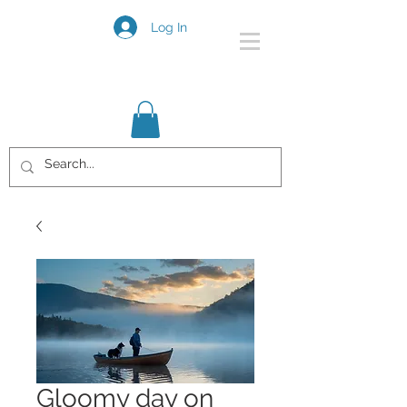
Log In
Gloomy day on