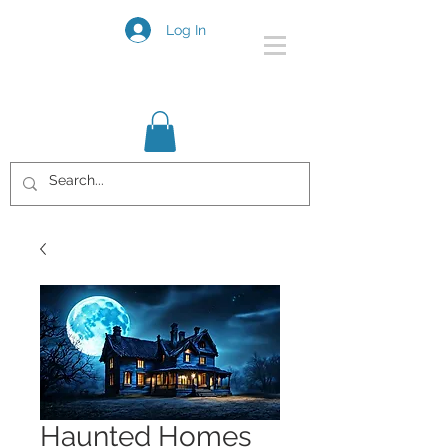
Log In
Haunted Homes