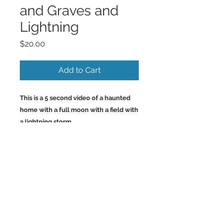
and Graves and
Lightning
Price
$20.00
Add to Cart
This is a 5 second video of a haunted
home with a full moon with a field with
a lightning storm.
Back to Top