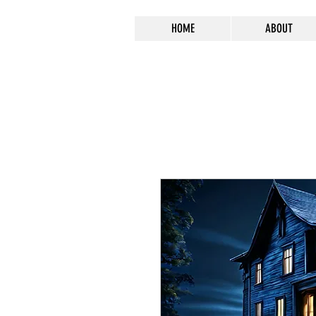
HOME
ABOUT