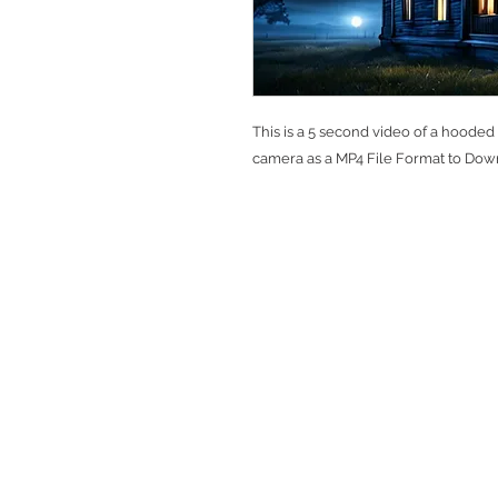
This is a 5 second video of a hooded
camera as a MP4 File Format to Dow