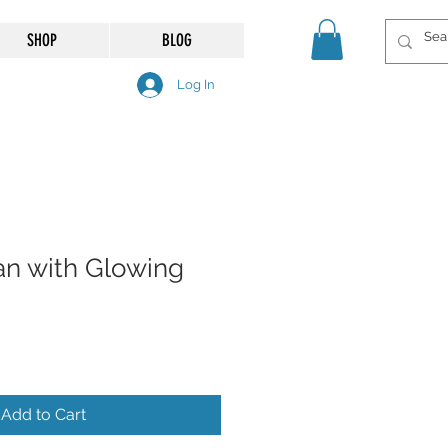
SHOP
BLOG
Log In
n with Glowing
Add to Cart