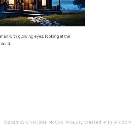
 man with glowing eyes, looking at the
nload.
Back to Top
©2023 by Charlotte McCoy. Proudly created with
wix.com