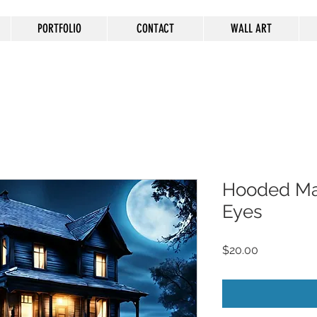
PORTFOLIO
CONTACT
WALL ART
Hooded Ma
Eyes
Price
$20.00