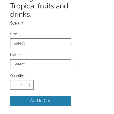
Tropical fruits and
drinks.
Price
$75.00
Size
*
Material
*
Quantity
*
Add to Cart