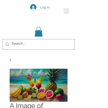
Log In
A Image of