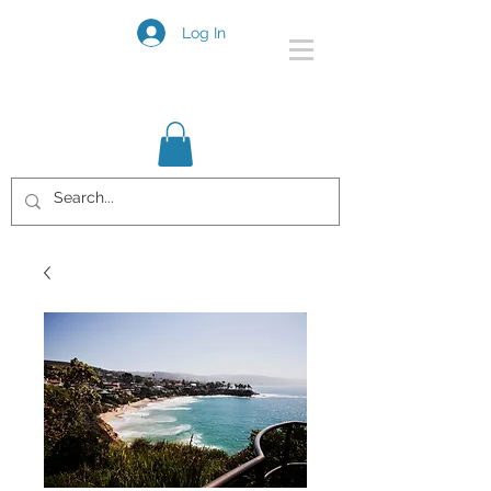
Log In