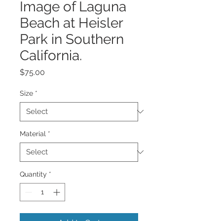
Image of Laguna
Beach at Heisler
Park in Southern
California.
Price
$75.00
Size
*
Material
*
Quantity
*