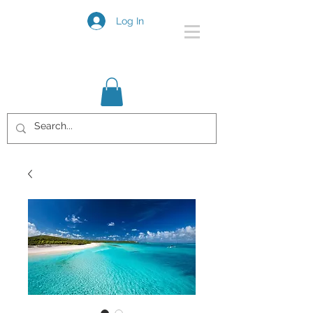
Log In