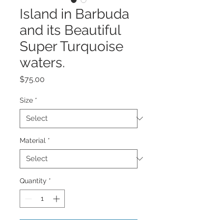
Island in Barbuda
and its Beautiful
Super Turquoise
waters.
Price
$75.00
Size
*
Material
*
Quantity
*