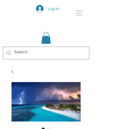
Log In