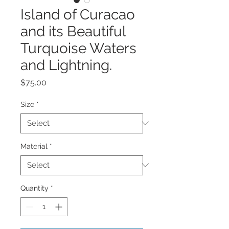
Island of Curacao
and its Beautiful
Turquoise Waters
and Lightning.
Price
$75.00
Size
*
Material
*
Quantity
*