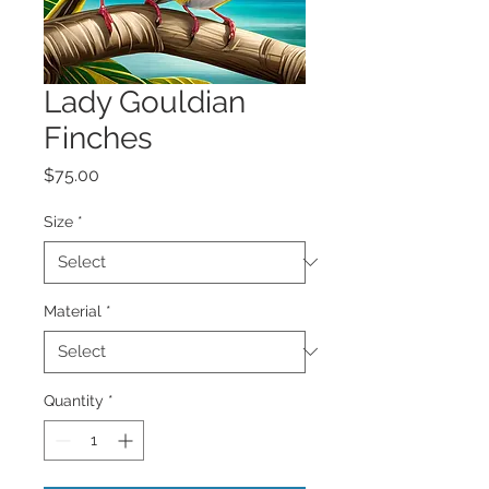
Lady Gouldian
Finches
Price
$75.00
Size
*
Material
*
Quantity
*