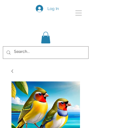
Log In