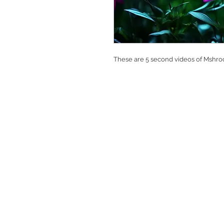
These are 5 second videos of Mshroo