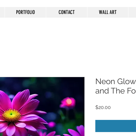
PORTFOLIO
CONTACT
WALL ART
Neon Glow
and The Fo
Price
$20.00