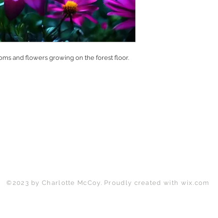
ms and flowers growing on the forest floor.
Back to Top
©2023 by Charlotte McCoy. Proudly created with
wix.com