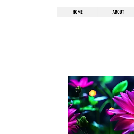
HOME
ABOUT