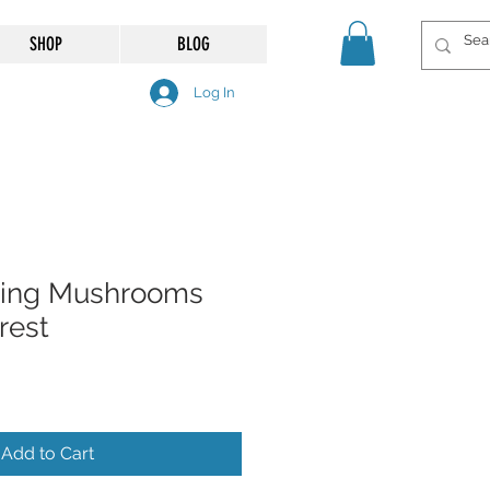
SHOP
BLOG
Log In
ing Mushrooms
rest
Add to Cart