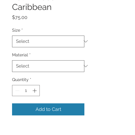
Caribbean
Price
$75.00
Size
*
Material
*
Quantity
*
Add to Cart
A beautiful panoramic very colorful
vibrant image of a row of many very