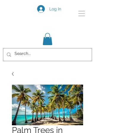
Log In
Palm Trees in