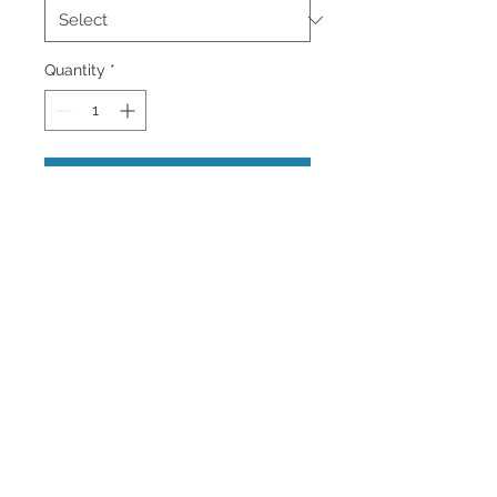
Quantity
*
Add to Cart
Many Palm Trees in Miami Beach,
Florida with a seagull flying.
Wall Art and Home Decor Available
brighten up your home or office.
Back to Top