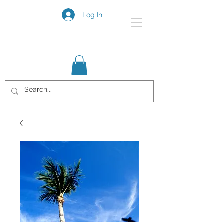
Log In