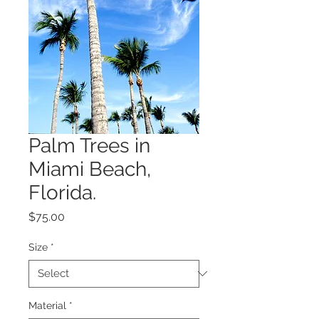
Palm Trees in
Miami Beach,
Florida.
Price
$75.00
Size
*
Material
*