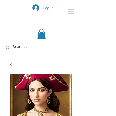
Log In