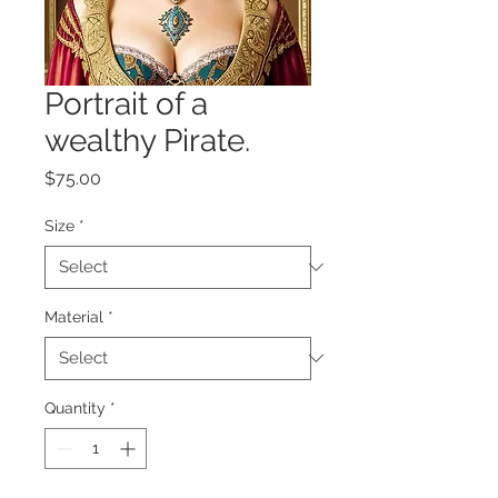
Portrait of a
wealthy Pirate.
Price
$75.00
Size
*
Material
*
Quantity
*