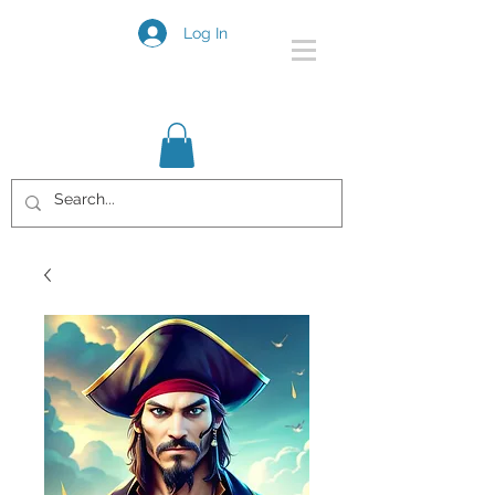
Log In