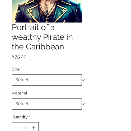
Portrait of a
wealthy Pirate in
the Caribbean
Price
$75.00
Size
*
Material
*
Quantity
*