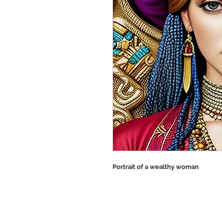
Portrait of a wealthy woman