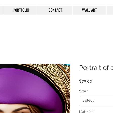
PORTFOLIO
CONTACT
WALL ART
Portrait o
Price
$75.00
Size
*
Select
Material
*