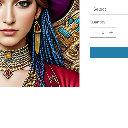
Select
Quantity
*