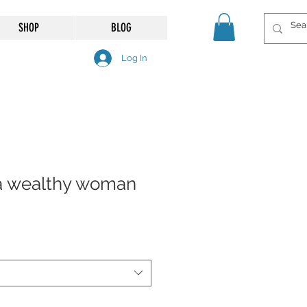
SHOP
BLOG
Log In
f a wealthy woman