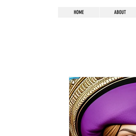
HOME
ABOUT