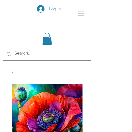
Log In