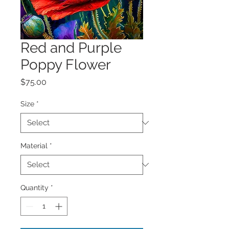
Red and Purple
Poppy Flower
Price
$75.00
Size
*
Material
*
Quantity
*