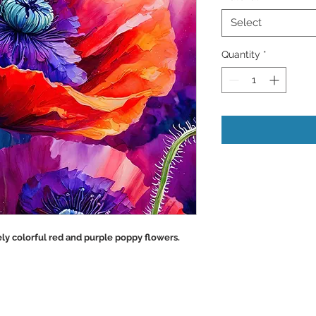
Select
Quantity
*
ly colorful red and purple poppy flowers.