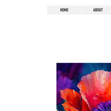
HOME
ABOUT