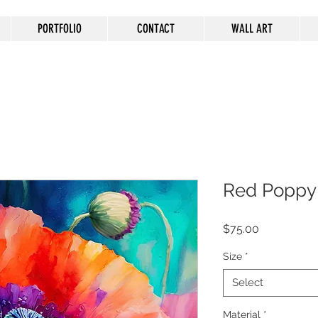
PORTFOLIO
CONTACT
WALL ART
Red Poppy
Price
$75.00
Size
*
Select
Material
*