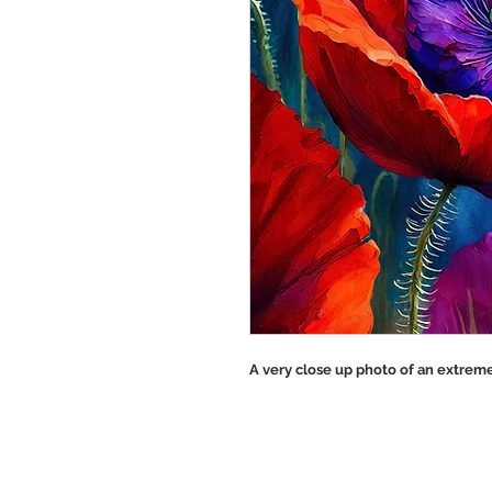
A very close up photo of an extreme