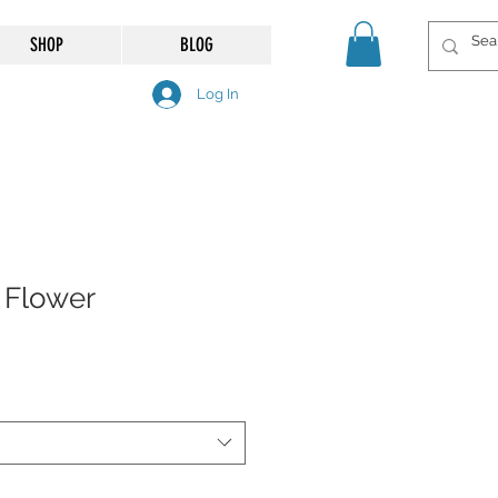
SHOP
BLOG
Log In
 Flower