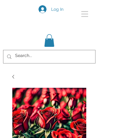
Log In