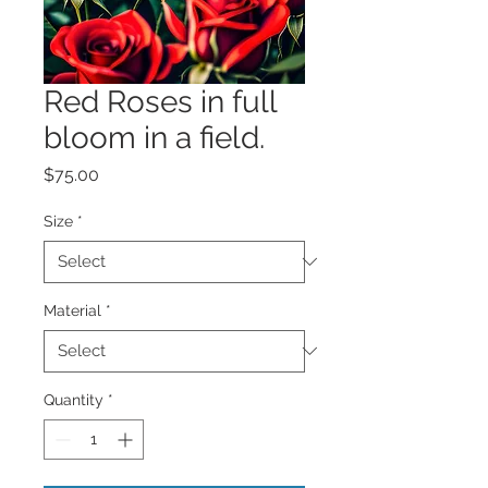
Red Roses in full
bloom in a field.
Price
$75.00
Size
*
Material
*
Quantity
*