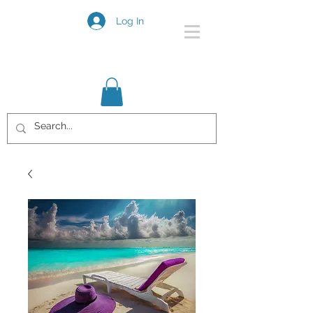
Log In