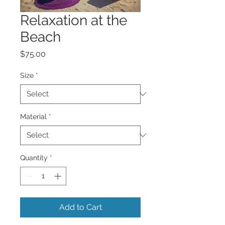
Relaxation at the
Beach
Price
$75.00
Size
*
Material
*
Quantity
*
Add to Cart