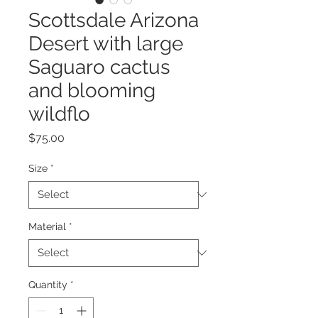
Scottsdale Arizona
Desert with large
Saguaro cactus
and blooming
wildflo
Price
$75.00
Size
*
Material
*
Quantity
*