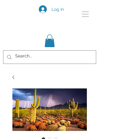
Log In