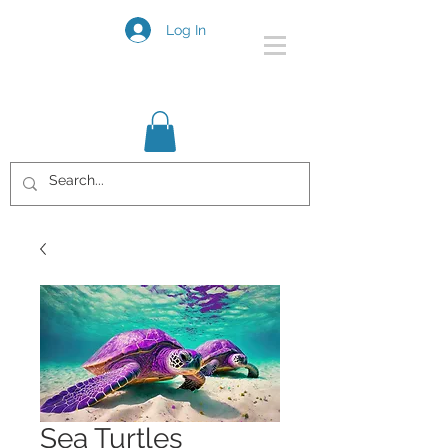
Log In
Sea Turtles