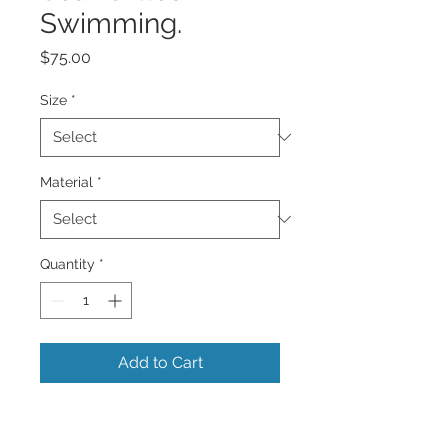
Swimming.
Price
$75.00
Size
*
Material
*
Quantity
*
Add to Cart
A image of 2 beautiful Sea Turtles
swimming in the Caribbean Sea with its