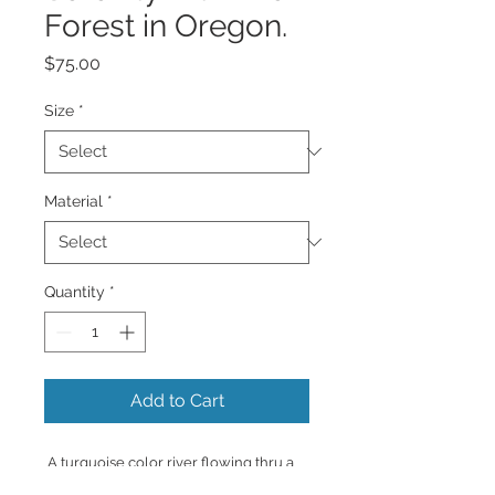
Forest in Oregon.
Price
$75.00
Size
*
Material
*
Quantity
*
Add to Cart
A turquoise color river flowing thru a
forest of tall green trees and lots of