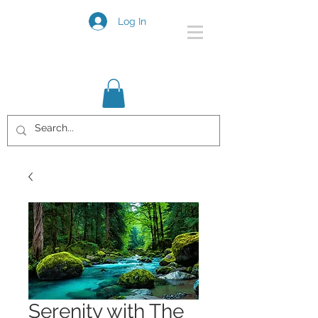
Log In
Serenity with The