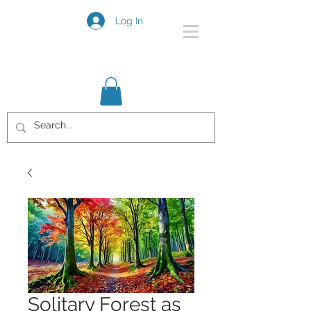
Log In
Solitary Forest as