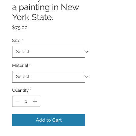
a painting in New
York State.
Price
$75.00
Size
*
Material
*
Quantity
*
Add to Cart