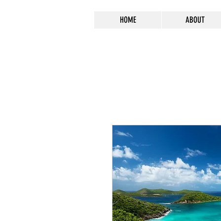
HOME
ABOUT