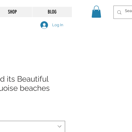
SHOP
BLOG
Log In
d its Beautiful
uoise beaches