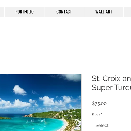
PORTFOLIO
CONTACT
WALL ART
St. Croix an
Super Turq
Price
$75.00
Size
*
Select