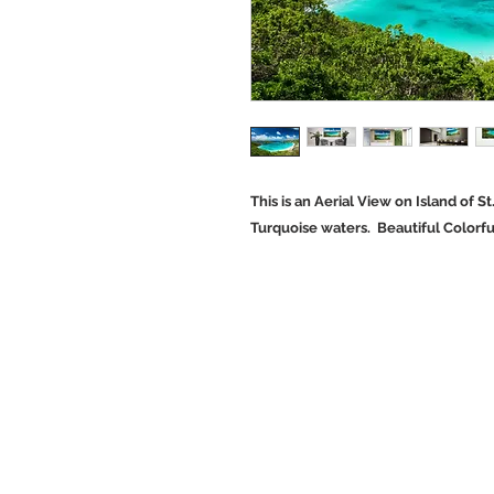
This is an Aerial View on Island of St
Turquoise waters. Beautiful Colorf