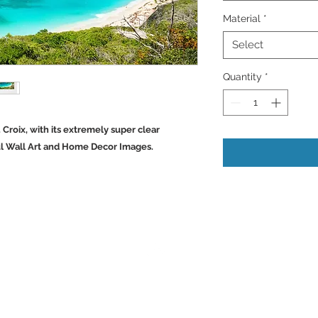
Material
*
Select
Quantity
*
. Croix, with its extremely super clear
ul Wall Art and Home Decor Images.
Back to Top