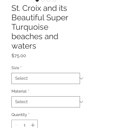
St. Croix and its
Beautiful Super
Turquoise
beaches and
waters
Price
$75.00
Size
*
Material
*
Quantity
*