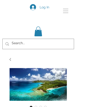
Log In