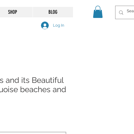
SHOP
BLOG
Log In
s and its Beautiful
uoise beaches and