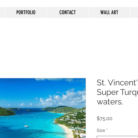
PORTFOLIO
CONTACT
WALL ART
St. Vincent'
Super Turq
waters.
Price
$75.00
Size
*