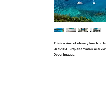
This is a view of a lovely beach on Is
Beautiful Turquoise Waters and Vie
Decor Images.