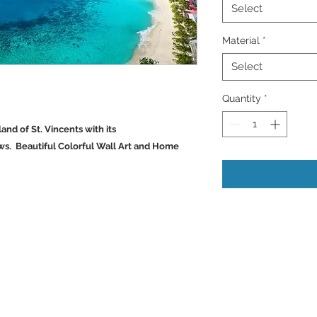
Select
Material
*
Select
Quantity
*
land of St. Vincents with its
ws. Beautiful Colorful Wall Art and Home
Back to Top