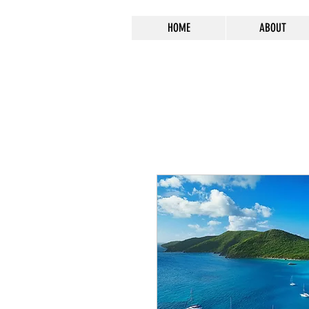
HOME
ABOUT