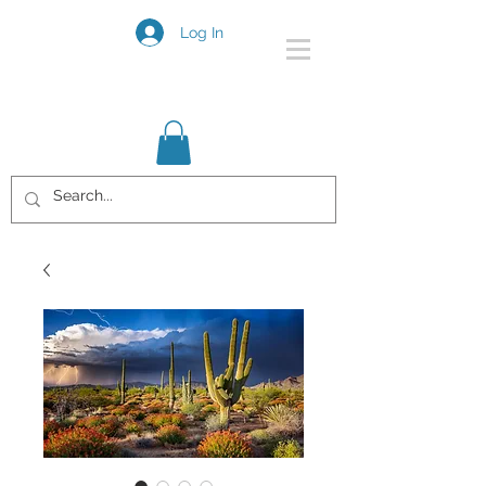
Log In