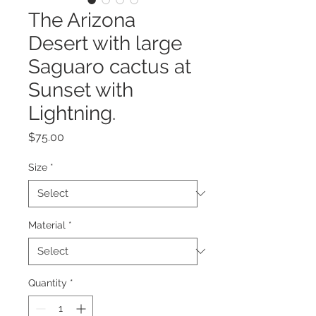
The Arizona
Desert with large
Saguaro cactus at
Sunset with
Lightning.
Price
$75.00
Size
*
Material
*
Quantity
*