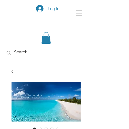
Log In