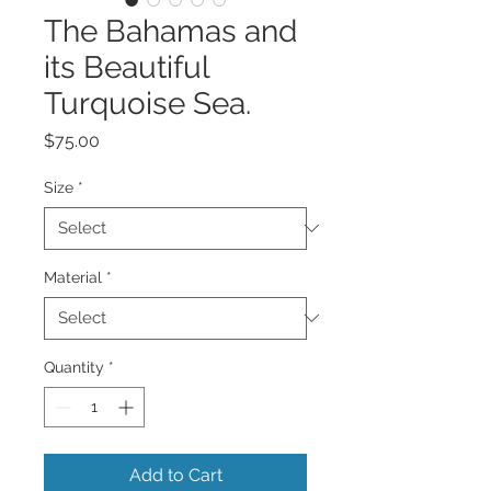
The Bahamas and
its Beautiful
Turquoise Sea.
Price
$75.00
Size
*
Material
*
Quantity
*
Add to Cart