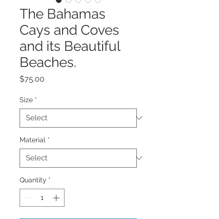
The Bahamas
Cays and Coves
and its Beautiful
Beaches.
Price
$75.00
Size
*
Material
*
Quantity
*