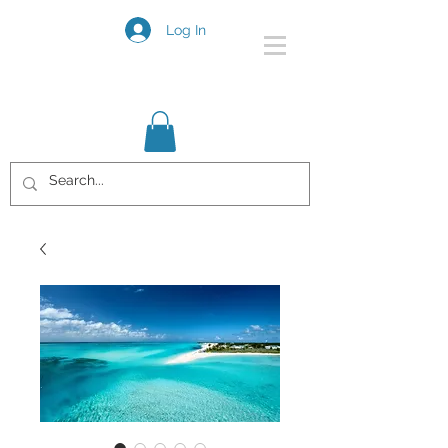
Log In