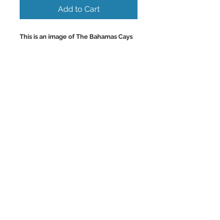
Add to Cart
This is an image of The Bahamas Cays
and their Beautiful Solitary
Uninhabited Turquoise
Beaches accessable only by boat.
Colorful Wall Art and Home Decor
Images.
Back to Top
©2023 by Charlotte McCoy.
Proudly created with
wix.com