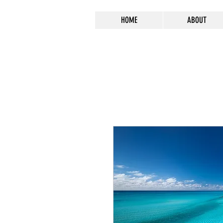
HOME
ABOUT