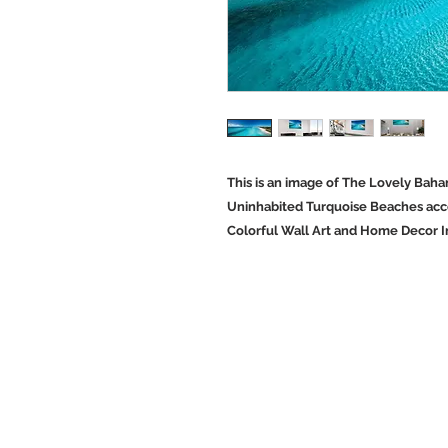
This is an image of The Lovely Baha
Uninhabited Turquoise Beaches acce
Colorful Wall Art and Home Decor 