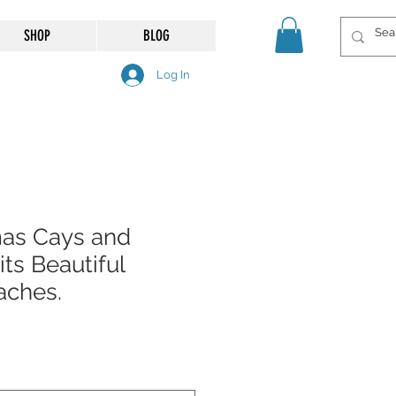
SHOP
BLOG
Log In
as Cays and
ts Beautiful
aches.