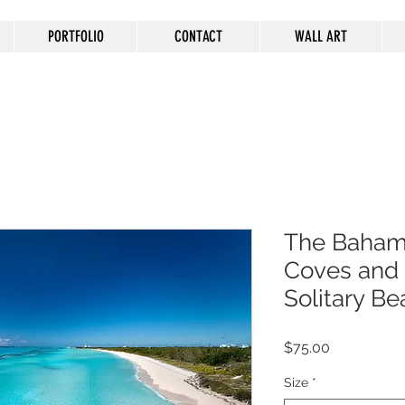
PORTFOLIO
CONTACT
WALL ART
The Baham
Coves and i
Solitary Be
Price
$75.00
Size
*