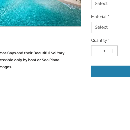
Select
Material
*
Select
Quantity
*
mas Cays and their Beautiful Solitary
ssable only by boat or Sea Plane.
Images.
Back to Top