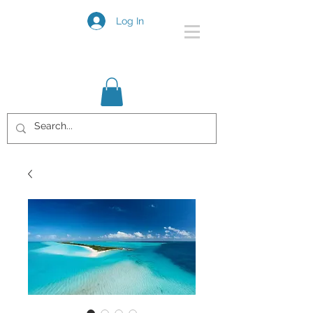
Log In