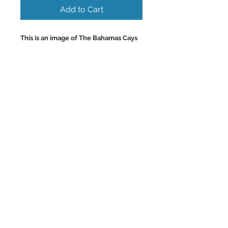
Add to Cart
This is an image of The Bahamas Cays
and their Beautiful Uninhabited
Beaches only accessable via boat or
sea plane.
Colorful Wall Art and Home Decor
Images.
Back to Top
©2023 by Charlotte McCoy.
Proudly created with
wix.com