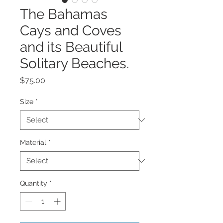
The Bahamas
Cays and Coves
and its Beautiful
Solitary Beaches.
Price
$75.00
Size
*
Material
*
Quantity
*