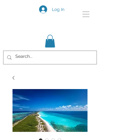
Log In