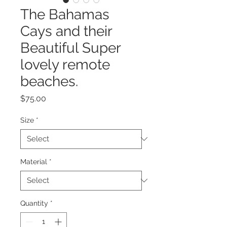
The Bahamas
Cays and their
Beautiful Super
lovely remote
beaches.
Price
$75.00
Size
*
Material
*
Quantity
*