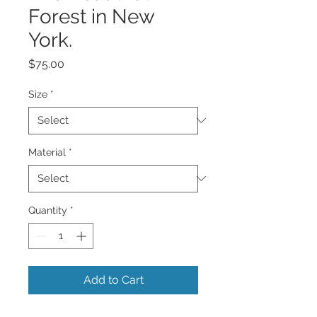
Forest in New
York.
Price
$75.00
Size
*
Material
*
Quantity
*
Add to Cart