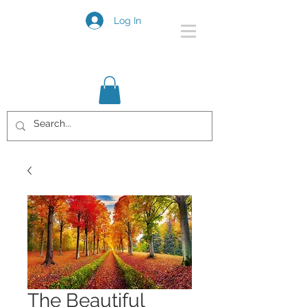
Log In
The Beautiful