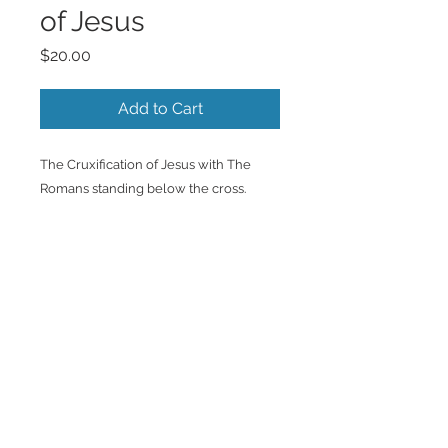
of Jesus
Price
$20.00
Add to Cart
The Cruxification of Jesus with The
Romans standing below the cross.
Back to Top
©2023 by Charlotte McCoy.
Proudly created with
wix.com