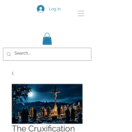
Log In
The Cruxification