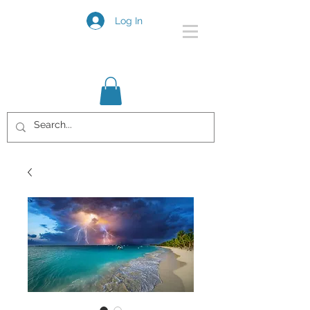
Log In