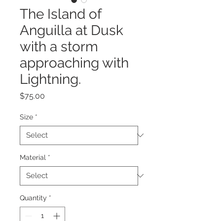
The Island of
Anguilla at Dusk
with a storm
approaching with
Lightning.
Price
$75.00
Size
*
Material
*
Quantity
*