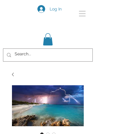
Log In