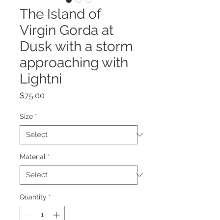
The Island of
Virgin Gorda at
Dusk with a storm
approaching with
Lightni
Price
$75.00
Size
*
Material
*
Quantity
*