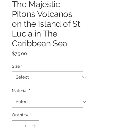
The Majestic
Pitons Volcanos
on the Island of St.
Lucia in The
Caribbean Sea
Price
$75.00
Size
*
Material
*
Quantity
*