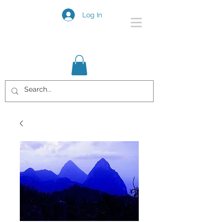
Log In