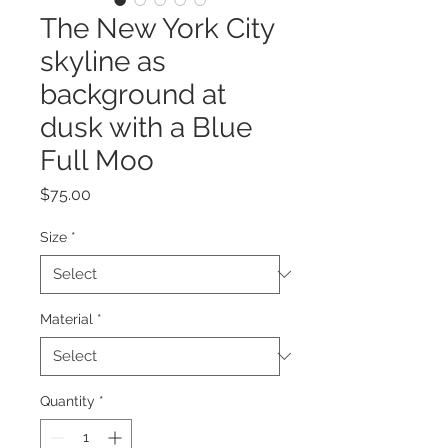
The New York City
skyline as
background at
dusk with a Blue
Full Moo
Price
$75.00
Size
*
Material
*
Quantity
*