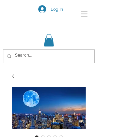
Log In