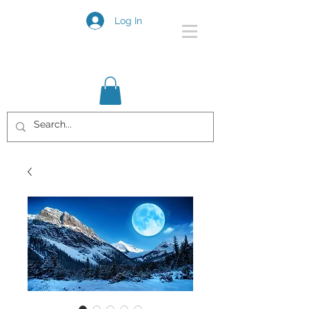
Log In