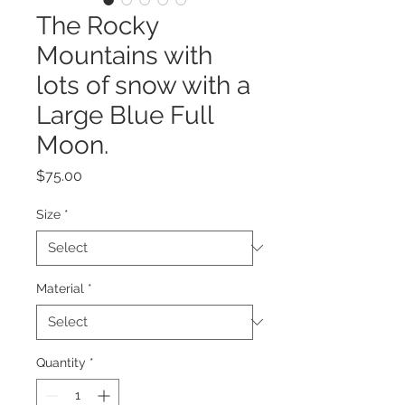
The Rocky
Mountains with
lots of snow with a
Large Blue Full
Moon.
Price
$75.00
Size
*
Material
*
Quantity
*