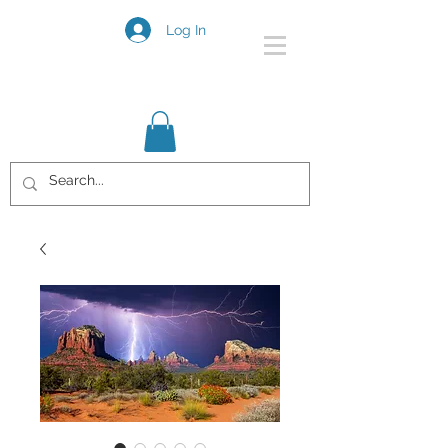
Log In