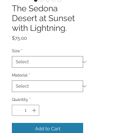
The Sedona
Desert at Sunset
with Lightning.
Price
$75.00
Size
*
Material
*
Quantity
*
Add to Cart