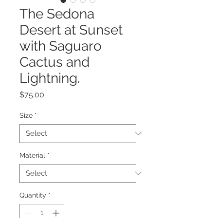
The Sedona
Desert at Sunset
with Saguaro
Cactus and
Lightning.
Price
$75.00
Size
*
Material
*
Quantity
*