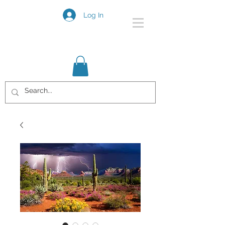
Log In