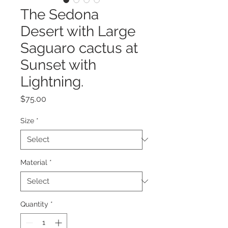
The Sedona
Desert with Large
Saguaro cactus at
Sunset with
Lightning.
Price
$75.00
Size
*
Material
*
Quantity
*