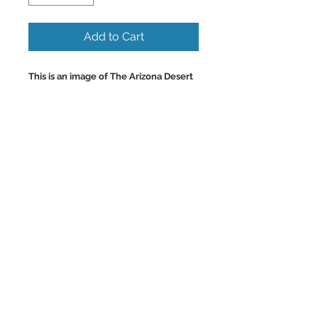
Add to Cart
This is an image of The Arizona Desert
in Sedona, with many large Saguaro
cactus and blooming colorful
wildflowers at Sunset
with Lightning and Native Cactus.
Beautiful Colorful Wall Art and Home
Decor Images.
Back to Top