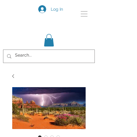
Log In