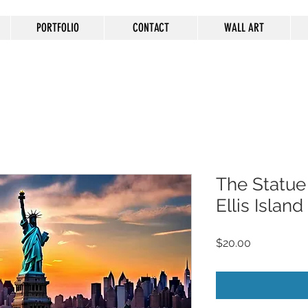
PORTFOLIO
CONTACT
WALL ART
The Statue 
Ellis Islan
Price
$20.00