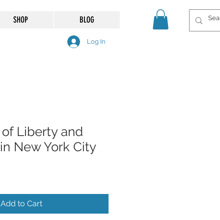
SHOP
BLOG
Log In
of Liberty and
d in New York City
Add to Cart