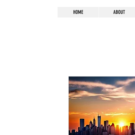
HOME
ABOUT