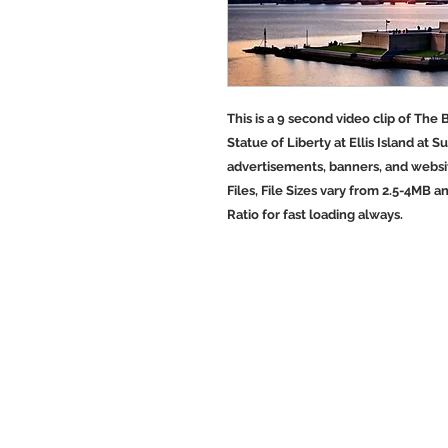
This is a 9 second video clip of The
Statue of Liberty at Ellis Island at S
advertisements, banners, and websit
Files, File Sizes vary from 2.5-4MB a
Ratio for fast loading always.