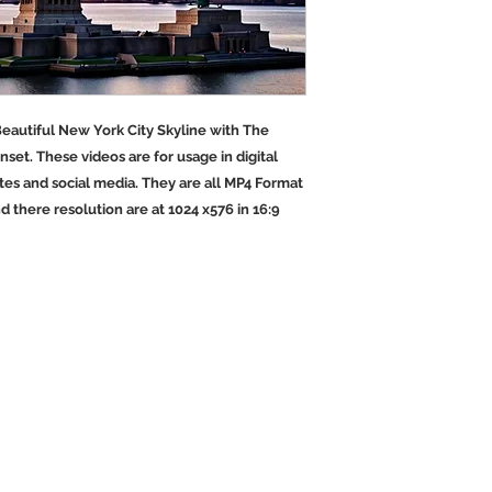
 Beautiful New York City Skyline with The
unset. These videos are for usage in digital
es and social media. They are all MP4 Format
nd there resolution are at 1024 x576 in 16:9
Back to Top