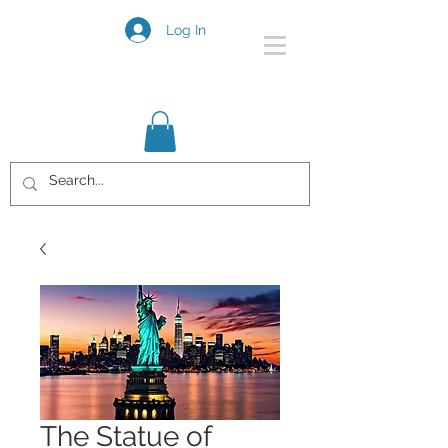
Log In
The Statue of