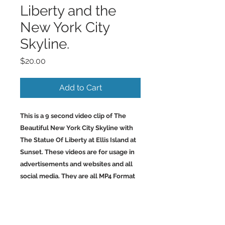
Liberty and the
New York City
Skyline.
Price
$20.00
Add to Cart
This is a 9 second video clip of The
Beautiful New York City Skyline with
The Statue Of Liberty at Ellis Island at
Sunset. These videos are for usage in
advertisements and websites and all
social media. They are all MP4 Format
Files. They are 2.50-4.00MB and 1024 x
576 which is same as 16:9.