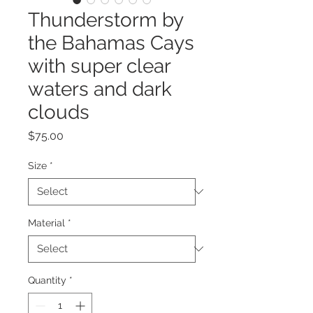
Thunderstorm by
the Bahamas Cays
with super clear
waters and dark
clouds
Price
$75.00
Size
*
Material
*
Quantity
*