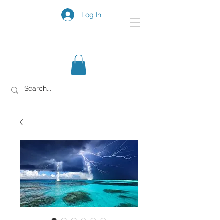
Log In